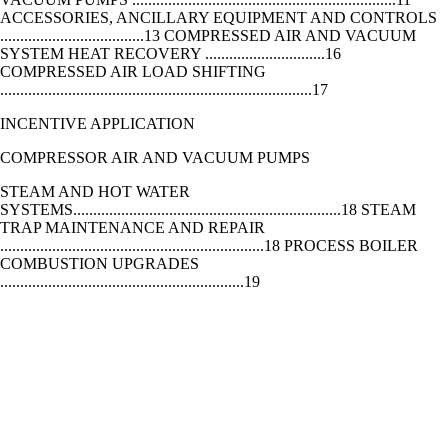
ACCESSORIES, ANCILLARY EQUIPMENT AND CONTROLS
....................................13 COMPRESSED AIR AND VACUUM
SYSTEM HEAT RECOVERY ..............................16
COMPRESSED AIR LOAD SHIFTING
..............................................................................17
INCENTIVE APPLICATION
COMPRESSOR AIR AND VACUUM PUMPS
STEAM AND HOT WATER
SYSTEMS...................................................................18 STEAM
TRAP MAINTENANCE AND REPAIR
..................................................................18 PROCESS BOILER
COMBUSTION UPGRADES
.............................................................19
STEAM AND HOT WATER SYSTEMS
VARIABLE FREQUENCY
DRIVES........................................................................20 VARIABLE
TORQUE
VFDS...................................................................................................
CONSTANT TORQUE VFDS
.............................................................................................21