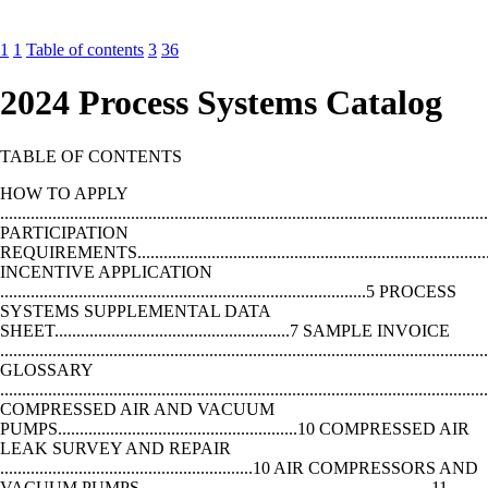
1
1
Table of contents
3
36
2024 Process Systems Catalog
TABLE OF CONTENTS
HOW TO APPLY
...............................................................................................................
PARTICIPATION
REQUIREMENTS.................................................................................
INCENTIVE APPLICATION
....................................................................................5 PROCESS
SYSTEMS SUPPLEMENTAL DATA
SHEET......................................................7 SAMPLE INVOICE
..............................................................................................................
GLOSSARY
..............................................................................................................
COMPRESSED AIR AND VACUUM
PUMPS.......................................................10 COMPRESSED AIR
LEAK SURVEY AND REPAIR
..........................................................10 AIR COMPRESSORS AND
VACUUM PUMPS ..................................................................11