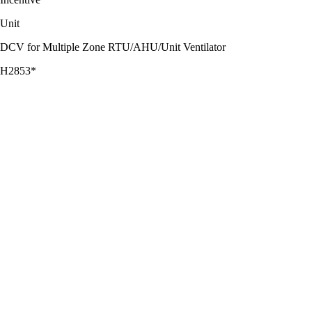
Unit
DCV for Multiple Zone RTU/AHU/Unit Ventilator
H2853*
$0.20
CFM Reduced
DCV for Single Zone RTU/AHU
H3266*
$430.00
RTU/AHU
*Supplemental data sheet needed. Incentive amount is limited to 50%
of the project cost, including equipment and external labor.
PRO TIP CO 2 sensors with a 2% accuracy rating are recommended
for long-term reliability.
PRO TIP Spaces with large variations in occupancy are great