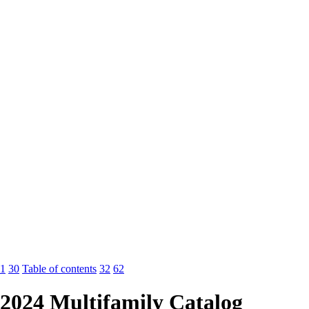
1
30
Table of contents
32
62
2024 Multifamily Catalog