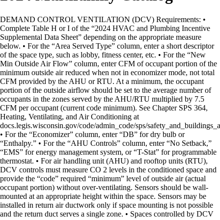
DEMAND CONTROL VENTILATION (DCV) Requirements: •
Complete Table H or I of the “2024 HVAC and Plumbing Incentive
Supplemental Data Sheet” depending on the appropriate measure
below. • For the “Area Served Type” column, enter a short descriptor
of the space type, such as lobby, fitness center, etc. • For the “New
Min Outside Air Flow” column, enter CFM of occupant portion of the
minimum outside air reduced when not in economizer mode, not total
CFM provided by the AHU or RTU. At a minimum, the occupant
portion of the outside airflow should be set to the average number of
occupants in the zones served by the AHU/RTU multiplied by 7.5
CFM per occupant (current code minimum). See Chapter SPS 364,
Heating, Ventilating, and Air Conditioning at
docs.legis.wisconsin.gov/code/admin_code/sps/safety_and_buildings
• For the “Economizer” column, enter “DB” for dry bulb or
“Enthalpy.” • For the “AHU Controls” column, enter “No Setback,”
“EMS” for energy management system, or “T-Stat” for programmable
thermostat. • For air handling unit (AHU) and rooftop units (RTU),
DCV controls must measure CO 2 levels in the conditioned space and
provide the “code” required “minimum” level of outside air (actual
occupant portion) without over-ventilating. Sensors should be wall-
mounted at an appropriate height within the space. Sensors may be
installed in return air ductwork only if space mounting is not possible
and the return duct serves a single zone. • Spaces controlled by DCV