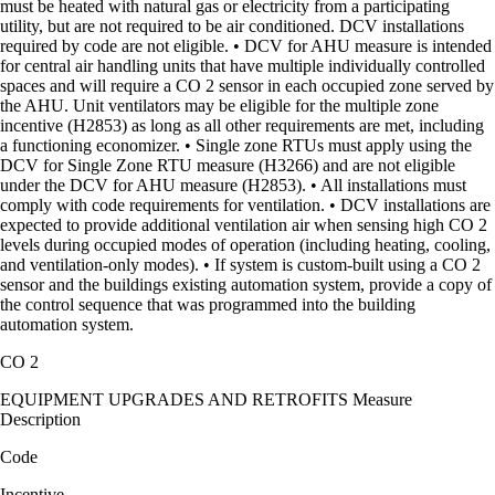
must be heated with natural gas or electricity from a participating
utility, but are not required to be air conditioned. DCV installations
required by code are not eligible. • DCV for AHU measure is intended
for central air handling units that have multiple individually controlled
spaces and will require a CO 2 sensor in each occupied zone served by
the AHU. Unit ventilators may be eligible for the multiple zone
incentive (H2853) as long as all other requirements are met, including
a functioning economizer. • Single zone RTUs must apply using the
DCV for Single Zone RTU measure (H3266) and are not eligible
under the DCV for AHU measure (H2853). • All installations must
comply with code requirements for ventilation. • DCV installations are
expected to provide additional ventilation air when sensing high CO 2
levels during occupied modes of operation (including heating, cooling,
and ventilation-only modes). • If system is custom-built using a CO 2
sensor and the buildings existing automation system, provide a copy of
the control sequence that was programmed into the building
automation system.
CO 2
EQUIPMENT UPGRADES AND RETROFITS Measure
Description
Code
Incentive